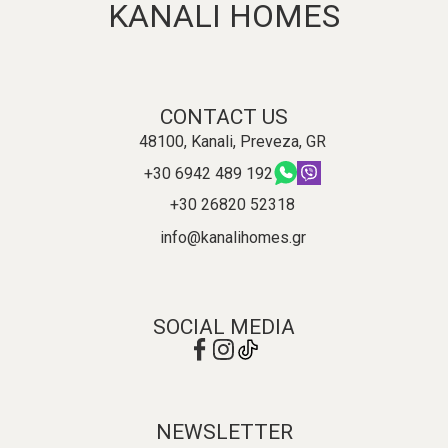
KANALI HOMES
CONTACT US
48100, Kanali, Preveza, GR
+30 6942 489 192
+30 26820 52318
info@kanalihomes.gr
SOCIAL MEDIA
NEWSLETTER