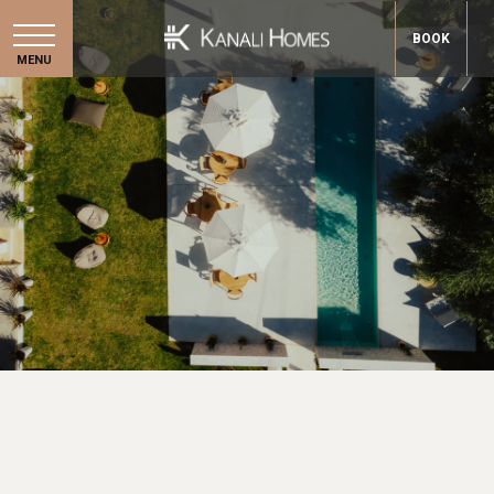
BOOK
MENU
GALLERY